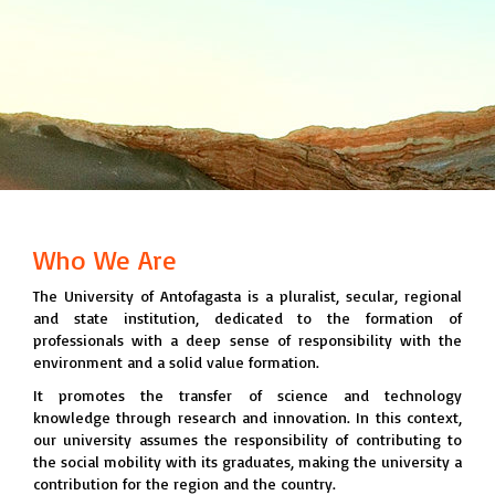
Who We Are
The University of Antofagasta is a pluralist, secular, regional
and state institution, dedicated to the formation of
professionals with a deep sense of responsibility with the
environment and a solid value formation.
It promotes the transfer of science and technology
knowledge through research and innovation. In this context,
our university assumes the responsibility of contributing to
the social mobility with its graduates, making the university a
contribution for the region and the country.