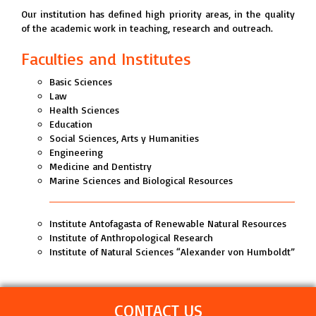
Our institution has defined high priority areas, in the quality
of the academic work in teaching, research and outreach.
Faculties and Institutes
Basic Sciences
Law
Health Sciences
Education
Social Sciences, Arts y Humanities
Engineering
Medicine and Dentistry
Marine Sciences and Biological Resources
Institute Antofagasta of Renewable Natural Resources
Institute of Anthropological Research
Institute of Natural Sciences “Alexander von Humboldt”
CONTACT US